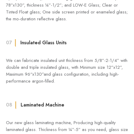
78”x130”, thickness ¼”-1/2”; and LOW-E Glass; Clear or
Tinted Float glass; One side screen printed or enameled glass;
the mo-duration reflective glass.
07
Insulated Glass Units
We can fabricate insulated unit thickness from 5/8”-2-1/4” with
double and triple insulated glass, with Minimum size 12”x12”,
Maximum 96“x130”and glass configuration, including high-
performance argon-filled.
08
Laminated Machine
Our new glass laminating machine, Producing high-quality
laminated glass. Thickness from ¼”-5” as you need, glass size