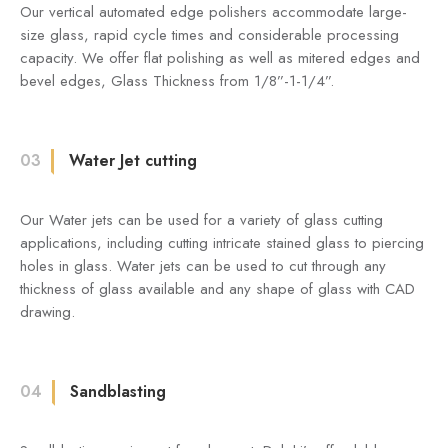
Our vertical automated edge polishers accommodate large-
size glass, rapid cycle times and considerable processing
capacity. We offer flat polishing as well as mitered edges and
bevel edges, Glass Thickness from 1/8”-1-1/4”.
03
Water Jet cutting
Our Water jets can be used for a variety of glass cutting
applications, including cutting intricate stained glass to piercing
holes in glass. Water jets can be used to cut through any
thickness of glass available and any shape of glass with CAD
drawing.
04
Sandblasting