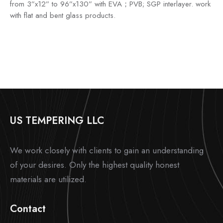
from 3”x12” to 96”x130” with EVA；PVB; SGP interlayer. work
with flat and bent glass products.
US TEMPERING LLC
We work closely with clients to gain an understanding
of your desires. Only the highest quality honest
materials are utilized.
Contact