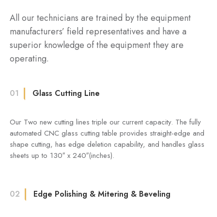
All our technicians are trained by the equipment
manufacturers’ field representatives and have a
superior knowledge of the equipment they are
operating.
01
Glass Cutting Line
Our Two new cutting lines triple our current capacity. The fully
automated CNC glass cutting table provides straight-edge and
shape cutting, has edge deletion capability, and handles glass
sheets up to 130″ x 240″(inches).
02
Edge Polishing & Mitering & Beveling