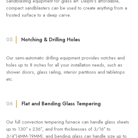
Sandblasting equipment for glass art. Delphi’s affordable,
compact sandblasters can be used to create anything from a
frosted surface to a deep carve.
05
Notching & Drilling Holes
Our semi-automatic drilling equipment provides notches and
holes up to 8 inches for all your installation needs, such as
shower doors, glass railing, interior partitions and tabletops
etc.
06
Flat and Bending Glass Tempering
Our full convection tempering furnace can handle glass sheets
up to 130″ x 236″, and from thicknesses of 3/16″ to
3/4″(4MM-19MM), and bending glass can handle size up to