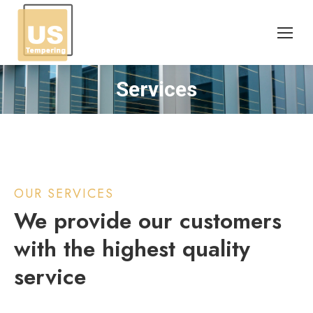
Services
You are here:
OUR SERVICES
We provide our customers
with the highest quality
service