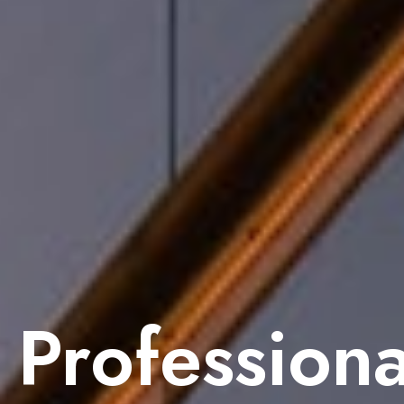
Professiona