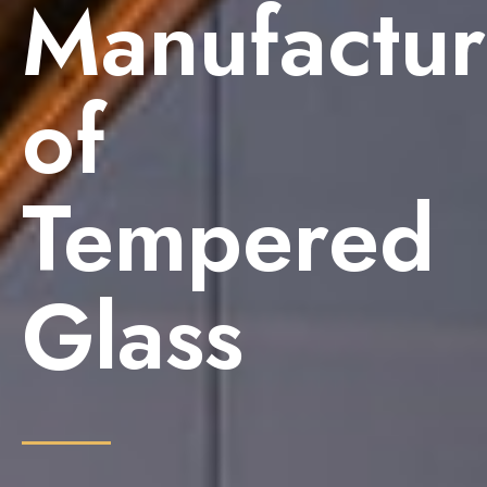
Manufactur
of
Tempered
Glass