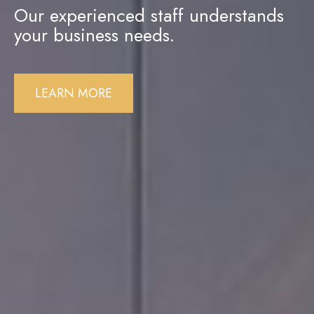
Our experienced staff understands
your business needs.
LEARN MORE