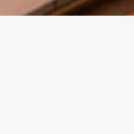
ABOUT US
Welcome to US
TEMPERING
The US tempering company is one of the
faster growing manufacturers of tempered
glass located in the greater N.Y.C area. We
pride ourselves in the design and production
of almost every conceivable type of size